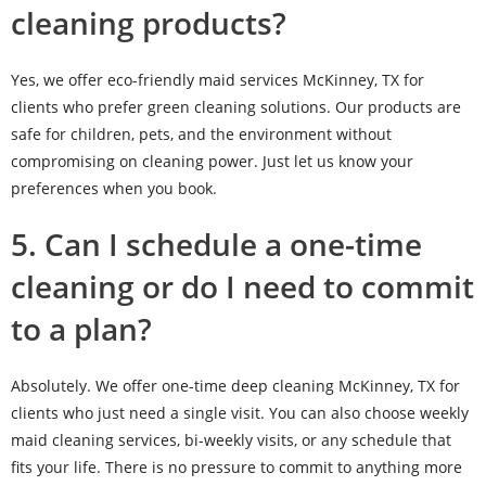
cleaning products?
Yes, we offer eco-friendly maid services McKinney, TX for
clients who prefer green cleaning solutions. Our products are
safe for children, pets, and the environment without
compromising on cleaning power. Just let us know your
preferences when you book.
5. Can I schedule a one-time
cleaning or do I need to commit
to a plan?
Absolutely. We offer one-time deep cleaning McKinney, TX for
clients who just need a single visit. You can also choose weekly
maid cleaning services, bi-weekly visits, or any schedule that
fits your life. There is no pressure to commit to anything more