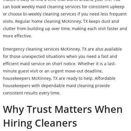
can book weekly maid cleaning services for consistent upkeep
or choose bi-weekly cleaning services if you need less frequent
visits. Regular home cleaning McKinney, TX keeps dust and
clutter from building up over time, making each visit faster and
more effective.
Emergency cleaning services McKinney, TX are also available
for those unexpected situations when you need a fast and
efficient maid service on short notice. Whether it is a last-
minute guest visit or an urgent move-out deadline,
housekeepers McKinney, TX are ready to help. Affordable
housekeepers with dependable maid cleaning provide
consistent results every time.
Why Trust Matters When
Hiring Cleaners