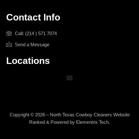
Contact Info
Call: (214 ) 571 7074
Send a Message
Locations
Copyright © 2026 – North Texas Cowboy Cleaners Website
Ranked & Powered by
Elementrix Tech
.