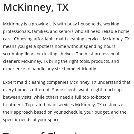
McKinney, TX
McKinney is a growing city with busy households, working
professionals, families, and seniors who all need reliable home
care. Choosing affordable maid cleaning services McKinney, TX
means you get a spotless home without spending hours
scrubbing floors or dusting shelves. The best professional
cleaners McKinney, TX bring the right tools, products, and
experience to handle any size home efficiently.
Expert maid cleaning companies McKinney, TX understand that
every home is different. Some clients want a light touch-up
between visits, while others need a full top-to-bottom
treatment. Top-rated maid services McKinney, TX customize
their approach based on your schedule, your budget, and the
specific needs of your space.