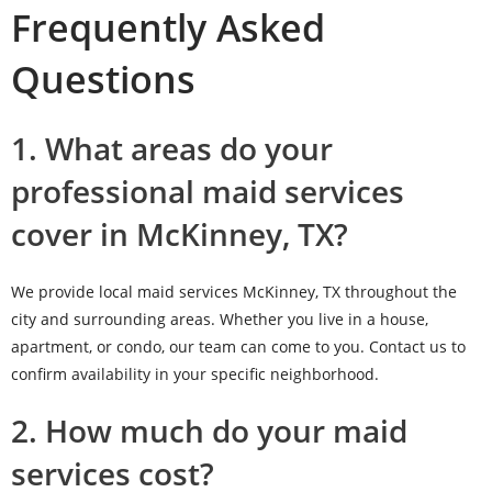
Frequently Asked
Questions
1. What areas do your
professional maid services
cover in McKinney, TX?
We provide local maid services McKinney, TX throughout the
city and surrounding areas. Whether you live in a house,
apartment, or condo, our team can come to you. Contact us to
confirm availability in your specific neighborhood.
2. How much do your maid
services cost?