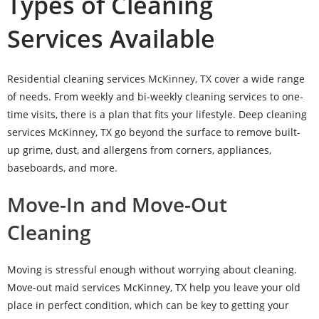
Types of Cleaning
Services Available
Residential cleaning services
McKinney, TX
cover a wide range
of needs. From weekly and bi-weekly cleaning services to one-
time visits, there is a plan that fits your lifestyle. Deep cleaning
services McKinney, TX go beyond the surface to remove built-
up grime, dust, and allergens from corners, appliances,
baseboards, and more.
Move-In and Move-Out
Cleaning
Moving is stressful enough without worrying about cleaning.
Move-out maid services McKinney, TX help you leave your old
place in perfect condition, which can be key to getting your