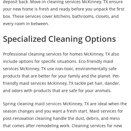
deposit back. Move-in cleaning services McKinney, TX ensure
your new home is fresh and ready before you unpack the first
box. These services cover kitchens, bathrooms, closets, and
every room in between.
Specialized Cleaning Options
Professional cleaning services for homes McKinney, TX also
include options for specific situations. Eco-friendly maid
services McKinney, TX use non-toxic, environmentally safe
products that are better for your family and the planet. Pet-
friendly maid services McKinney, TX tackle pet hair, dander,
and odors with products that are safe for your animals.
Spring cleaning
maid services
McKinney, TX are ideal when the
season changes and you want a fresh start. Maid services for
post-renovation cleaning handle the dust, debris, and mess
that comes after remodeling work. Cleaning services for new