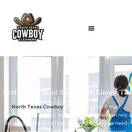
Professional Maid Services McKinney, TX
North Texas Cowboy
offers professional maid
services McKinney, TX residents and families can rely
on every single day of the week. Whether you need
a one-time deep cleaning or ongoing help keeping