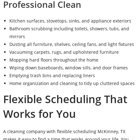
Professional Clean
Kitchen surfaces, stovetops, sinks, and appliance exteriors
Bathroom scrubbing including toilets, showers, tubs, and
mirrors
Dusting all furniture, shelves, ceiling fans, and light fixtures
Vacuuming carpets, rugs, and upholstered furniture
Mopping hard floors throughout the home
Wiping down baseboards, window sills, and door frames
Emptying trash bins and replacing liners
Home organization and cleaning to tidy up cluttered spaces
Flexible Scheduling That
Works for You
A cleaning company with flexible scheduling McKinney, TX
makes it easy to find a time that works around your life. You