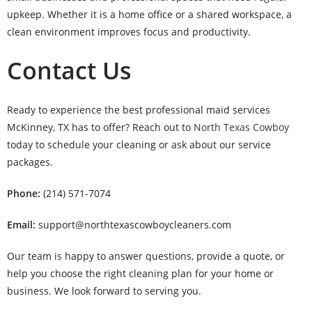
upkeep. Whether it is a home office or a shared workspace, a
clean environment improves focus and productivity.
Contact Us
Ready to experience the best professional maid services
McKinney, TX has to offer? Reach out to
North Texas Cowboy
today to schedule your cleaning or ask about our service
packages.
Phone:
(214) 571-7074
Email:
support@northtexascowboycleaners.com
Our team is happy to answer questions, provide a quote, or
help you choose the right cleaning plan for your home or
business. We look forward to serving you.