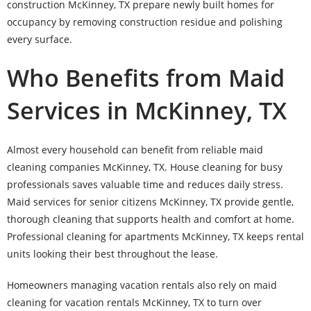
construction McKinney, TX prepare newly built homes for
occupancy by removing construction residue and polishing
every surface.
Who Benefits from Maid
Services in McKinney, TX
Almost every household can benefit from reliable maid
cleaning companies McKinney, TX. House cleaning for busy
professionals saves valuable time and reduces daily stress.
Maid services for senior citizens McKinney, TX provide gentle,
thorough cleaning that supports health and comfort at home.
Professional cleaning for apartments McKinney, TX keeps rental
units looking their best throughout the lease.
Homeowners managing vacation rentals also rely on maid
cleaning for vacation rentals McKinney, TX to turn over