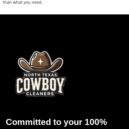
than what you need.
Committed to your 100%