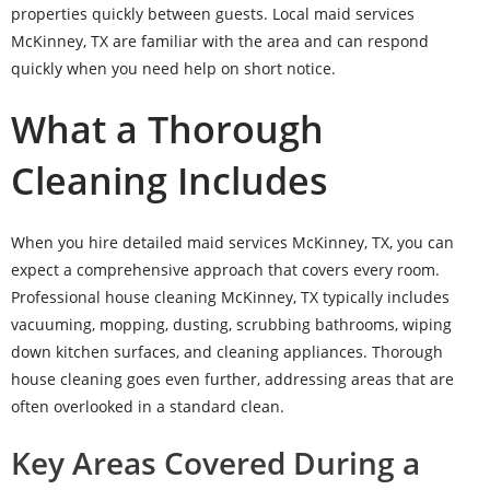
properties quickly between guests. Local maid services
McKinney, TX are familiar with the area and can respond
quickly when you need help on short notice.
What a Thorough
Cleaning Includes
When you hire detailed maid services McKinney, TX, you can
expect a comprehensive approach that covers every room.
Professional house cleaning McKinney, TX typically includes
vacuuming, mopping, dusting, scrubbing bathrooms, wiping
down kitchen surfaces, and cleaning appliances. Thorough
house cleaning goes even further, addressing areas that are
often overlooked in a standard clean.
Key Areas Covered During a