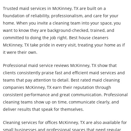
Trusted maid services in McKinney, TX are built on a
foundation of reliability, professionalism, and care for your
home. When you invite a cleaning team into your space, you
want to know they are background-checked, trained, and
committed to doing the job right. Best house cleaners
McKinney, TX take pride in every visit, treating your home as if
it were their own.
Professional maid service reviews McKinney, TX show that
clients consistently praise fast and efficient maid services and
teams that pay attention to detail. Best rated maid cleaning
companies McKinney, TX earn their reputation through
consistent performance and great communication. Professional
cleaning teams show up on time, communicate clearly, and
deliver results that speak for themselves.
Cleaning services for offices McKinney, TX are also available for
small businesses and professional spaces that need regular