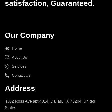
satisfaction, Guaranteed.
Our Company
Home
About Us
Services
Contact Us
Address
4302 Ross Ave apt 4014, Dallas, TX 75204, United
States