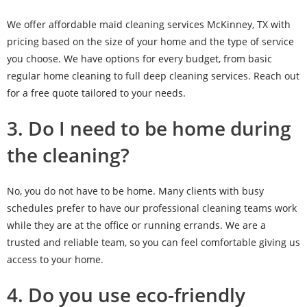
We offer affordable maid cleaning services McKinney, TX with
pricing based on the size of your home and the type of service
you choose. We have options for every budget, from basic
regular home cleaning to full deep cleaning services. Reach out
for a free quote tailored to your needs.
3. Do I need to be home during
the cleaning?
No, you do not have to be home. Many clients with busy
schedules prefer to have our professional cleaning teams work
while they are at the office or running errands. We are a
trusted and reliable team, so you can feel comfortable giving us
access to your home.
4. Do you use eco-friendly