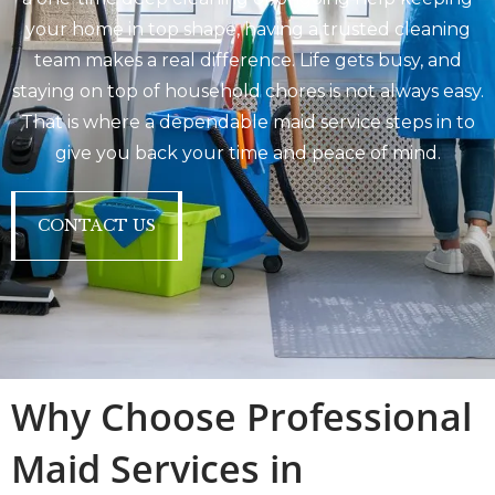
your home in top shape, having a trusted cleaning
team makes a real difference. Life gets busy, and
staying on top of household chores is not always easy.
That is where a dependable maid service steps in to
give you back your time and peace of mind.
CONTACT US
Why Choose Professional
Maid Services in