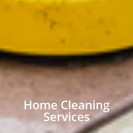
Home Cleaning
Services